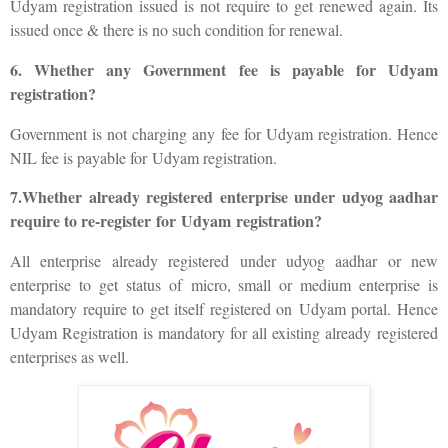
Udyam registration issued is not require to get renewed again. Its
issued once & there is no such condition for renewal.
6. Whether any Government fee is payable for Udyam
registration?
Government is not charging any fee for Udyam registration. Hence
NIL fee is payable for Udyam registration.
7.Whether already registered enterprise under udyog aadhar
require to re-register for Udyam registration?
All enterprise already registered under udyog aadhar or new
enterprise to get status of micro, small or medium enterprise is
mandatory require to get itself registered on Udyam portal. Hence
Udyam Registration is mandatory for all existing already registered
enterprises as well.