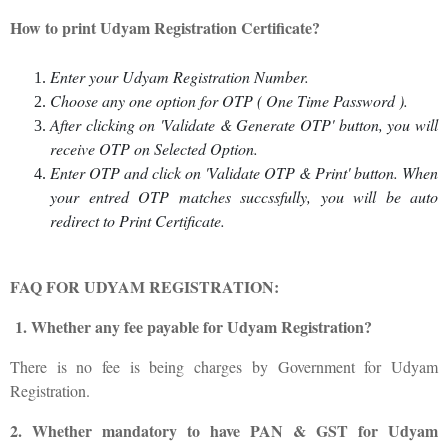
How to print Udyam Registration Certificate?
Enter your Udyam Registration Number.
Choose any one option for OTP ( One Time Password ).
After clicking on 'Validate & Generate OTP' button, you will
receive OTP on Selected Option.
Enter OTP and click on 'Validate OTP & Print' button. When
your entred OTP matches succssfully, you will be auto
redirect to Print Certificate.
FAQ FOR UDYAM REGISTRATION:
1. Whether any fee payable for Udyam Registration?
There is no fee is being charges by Government for Udyam
Registration.
2. Whether mandatory to have PAN & GST for Udyam