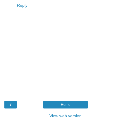
Reply
‹
Home
View web version