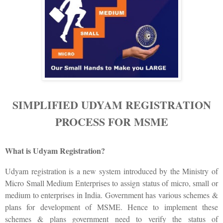
SIMPLIFIED UDYAM REGISTRATION
PROCESS FOR MSME
What is Udyam Registration?
Udyam registration is a new system introduced by the Ministry of
Micro Small Medium Enterprises to assign status of micro, small or
medium to enterprises in India. Government has various schemes &
plans for development of MSME. Hence to implement these
schemes & plans government need to verify the status of