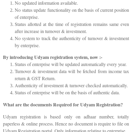
No updated information available.
No status update functionality on the basis of current position
of enterprise.
Status allotted at the time of registration remains same even
after increase in turnover & investment.
No system to track the authenticity of turnover & investment
by enterprise.
By introducing Udyam registration system, now :-
Status of enterprise will be updated automatically every year.
Turnover & investment data will be fetched from income tax
return & GST Return.
Authenticity of investment & turnover checked automatically.
Status of enterprise will be on the basis of authentic data.
What are the documents Required for Udyam Registration?
Udyam registration is based only on adhaar number, totally
paperless & online process. Hence no document is require to file on
Udyam Registration portal. Only information relating to enterprise.