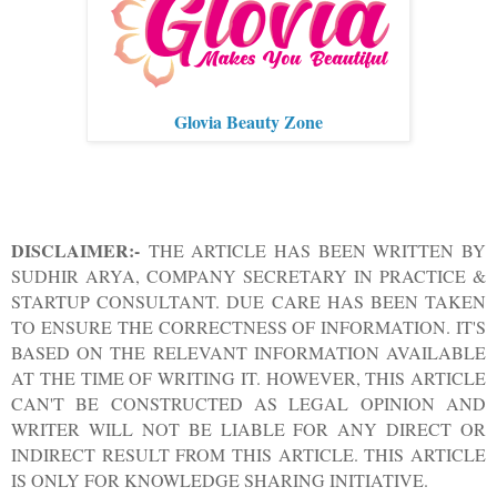
Glovia Beauty Zone
DISCLAIMER:-
THE ARTICLE HAS BEEN WRITTEN BY
SUDHIR ARYA, COMPANY SECRETARY IN PRACTICE &
STARTUP CONSULTANT. DUE CARE HAS BEEN TAKEN
TO ENSURE THE CORRECTNESS OF INFORMATION. IT'S
BASED ON THE RELEVANT INFORMATION AVAILABLE
AT THE TIME OF WRITING IT. HOWEVER, THIS ARTICLE
CAN'T BE CONSTRUCTED AS LEGAL OPINION AND
WRITER WILL NOT BE LIABLE FOR ANY DIRECT OR
INDIRECT RESULT FROM THIS ARTICLE. THIS ARTICLE
IS ONLY FOR KNOWLEDGE SHARING INITIATIVE.