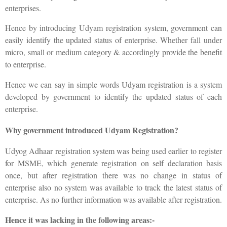
enterprises.
Hence by introducing Udyam registration system, government can
easily identify the updated status of enterprise. Whether fall under
micro, small or medium category & accordingly provide the benefit
to enterprise.
Hence we can say in simple words Udyam registration is a system
developed by government to identify the updated status of each
enterprise.
Why government introduced Udyam Registration?
Udyog Adhaar registration system was being used earlier to register
for MSME, which generate registration on self declaration basis
once, but after registration there was no change in status of
enterprise also no system was available to track the latest status of
enterprise. As no further information was available after registration.
Hence it was lacking in the following areas:-