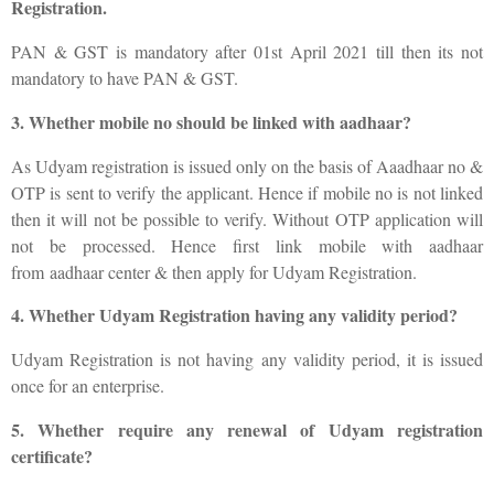
Registration.
PAN & GST is mandatory after 01st April 2021 till then its not
mandatory to have PAN & GST.
3. Whether mobile no should be linked with aadhaar?
As Udyam registration is issued only on the basis of Aaadhaar no &
OTP is sent to verify the applicant. Hence if mobile no is not linked
then it will not be possible to verify. Without OTP application will
not be processed. Hence first link mobile with aadhaar
from aadhaar center & then apply for Udyam Registration.
4. Whether Udyam Registration having any validity period?
Udyam Registration is not having any validity period, it is issued
once for an enterprise.
5. Whether require any renewal of Udyam registration
certificate?