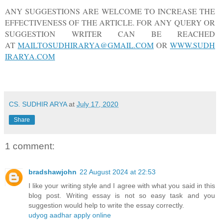
ANY SUGGESTIONS ARE WELCOME TO INCREASE THE
EFFECTIVENESS OF THE ARTICLE. FOR ANY QUERY OR
SUGGESTION WRITER CAN BE REACHED
AT
MAILTOSUDHIRARYA@GMAIL.COM
OR
WWW.SUDH
IRARYA.COM
CS. SUDHIR ARYA
at
July 17, 2020
Share
1 comment:
bradshawjohn
22 August 2024 at 22:53
I like your writing style and I agree with what you said in this
blog post. Writing essay is not so easy task and you
suggestion would help to write the essay correctly.
udyog aadhar apply online