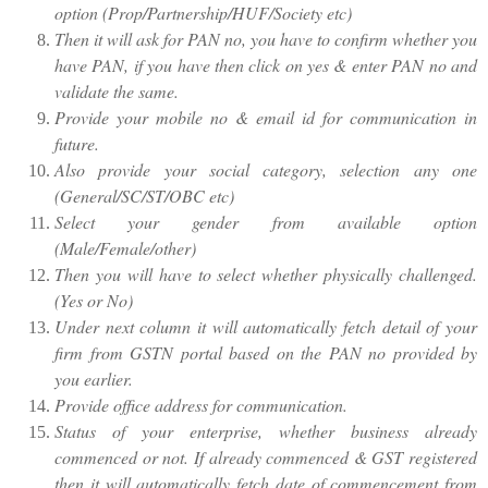
option (Prop/Partnership/HUF/Society etc)
Then it will ask for PAN no, you have to confirm whether you
have PAN, if you have then click on yes & enter PAN no and
validate the same.
Provide your mobile no & email id for communication in
future.
Also provide your social category, selection any one
(General/SC/ST/OBC etc)
Select your gender from available option
(Male/Female/other)
Then you will have to select whether physically challenged.
(Yes or No)
Under next column it will automatically fetch detail of your
firm from GSTN portal based on the PAN no provided by
you earlier.
Provide office address for communication.
Status of your enterprise, whether business already
commenced or not. If already commenced & GST registered
then it will automatically fetch date of commencement from