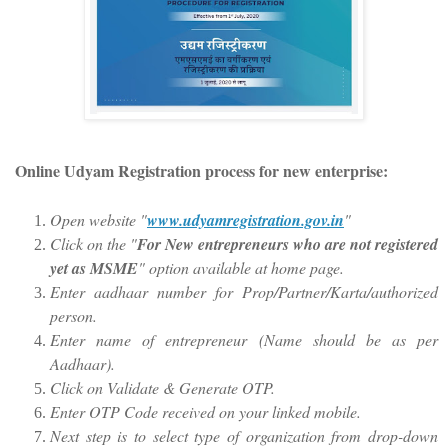
Online Udyam Registration process for new enterprise:
Open website "
www.udyamregistration.gov.in
"
Click on the "
For New entrepreneurs who are not registered
yet as MSME
" option available at home page.
Enter aadhaar number for Prop/Partner/Karta/authorized
person.
Enter name of entrepreneur (Name should be as per
Aadhaar).
Click on Validate & Generate OTP.
Enter OTP Code received on your linked mobile.
Next step is to select type of organization from drop-down