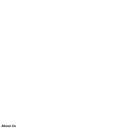
About Us