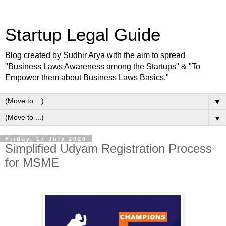
Startup Legal Guide
Blog created by Sudhir Arya with the aim to spread
"Business Laws Awareness among the Startups" & "To
Empower them about Business Laws Basics."
▼
▼
Friday, 17 July 2020
Simplified Udyam Registration Process
for MSME