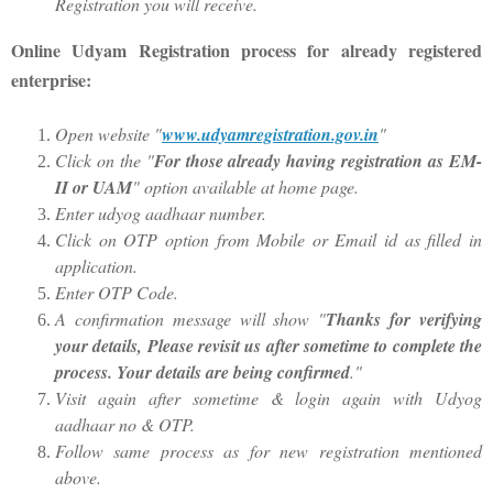
Registration you will receive.
Online Udyam Registration process for already registered
enterprise:
Open website "
www.udyamregistration.gov.in
"
Click on the "
For those already having registration as EM-
II or UAM
" option available at home page.
Enter udyog aadhaar number.
Click on OTP option from Mobile or Email id as filled in
application.
Enter OTP Code.
A confirmation message will show "
Thanks for verifying
your details, Please revisit us after sometime to complete the
process. Your details are being confirmed
."
Visit again after sometime & login again with Udyog
aadhaar no & OTP.
Follow same process as for new registration mentioned
above.