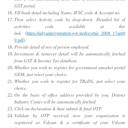
GST portal.
Fill bank detail including Name, IFSC code & Account no.
Then select Activity code by drop-down. Detailed list of
activities code available at this
link. (
https://udyamregistration.gov.in/docs/nic_2008_17apr0
9.pdf
)
Provide detail of nos of person employed.
Investment & turnover detail will be automatically fetched
from GST & Income Tax database.
Whether you wish to register for government emarket portal
GEM, just select your choice.
Whether you wish to register for TReDS, just select your
choice.
On the basis of office address provided by you, District
Industry Center will be automatically fetched.
Click on declaration & then submit & final OTP.
Validate by OTP received, now your organization is
registered as Udyam & a certificate of your Udyam