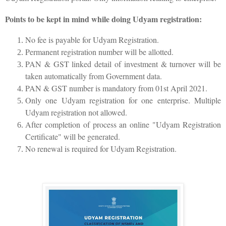
Points to be kept in mind while doing Udyam registration:
No fee is payable for Udyam Registration.
Permanent registration number will be allotted.
PAN & GST linked detail of investment & turnover will be
taken automatically from Government data.
PAN & GST number is mandatory from 01st April 2021.
Only one Udyam registration for one enterprise. Multiple
Udyam registration not allowed.
After completion of process an online "Udyam Registration
Certificate" will be generated.
No renewal is required for Udyam Registration.